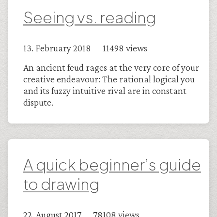
Seeing vs. reading
13. February 2018 11498 views
An ancient feud rages at the very core of your
creative endeavour: The rational logical you
and its fuzzy intuitive rival are in constant
dispute.
A quick beginner’s guide
to drawing
22. August 2017 78108 views