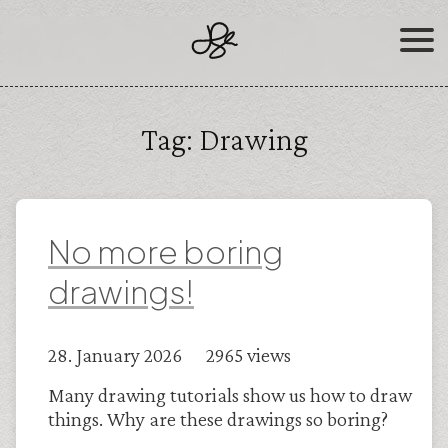
Skip
to
content
Tag:
Drawing
No more boring
drawings!
28. January 2026 2965 views
Many drawing tutorials show us how to draw
things. Why are these drawings so boring?