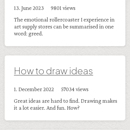
13. June 2023 9801 views
The emotional rollercoaster I experience in
art supply stores can be summarised in one
word: greed.
How to draw ideas
1. December 2022 57034 views
Great ideas are hard to find. Drawing makes
it a lot easier. And fun. How?