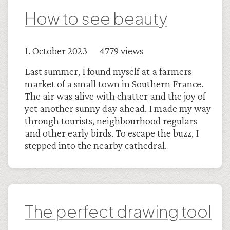
How to see beauty
1. October 2023 4779 views
Last summer, I found myself at a farmers
market of a small town in Southern France.
The air was alive with chatter and the joy of
yet another sunny day ahead. I made my way
through tourists, neighbourhood regulars
and other early birds. To escape the buzz, I
stepped into the nearby cathedral.
The perfect drawing tool