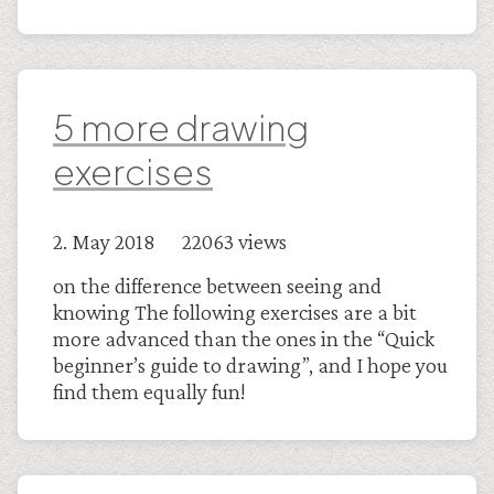
5 more drawing
exercises
2. May 2018 22063 views
on the difference between seeing and
knowing The following exercises are a bit
more advanced than the ones in the “Quick
beginner’s guide to drawing”, and I hope you
find them equally fun!