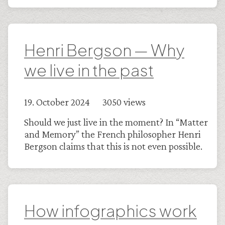
Henri Bergson — Why
we live in the past
19. October 2024 3050 views
Should we just live in the moment? In “Matter
and Memory” the French philosopher Henri
Bergson claims that this is not even possible.
How infographics work