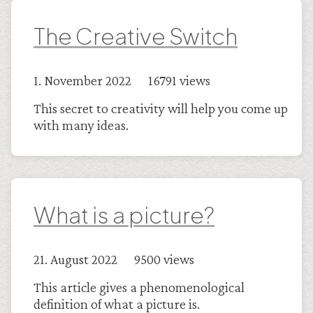
The Creative Switch
1. November 2022 16791 views
This secret to creativity will help you come up
with many ideas.
What is a picture?
21. August 2022 9500 views
This article gives a phenomenological
definition of what a picture is.