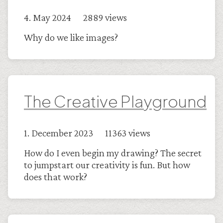
4. May 2024 2889 views
Why do we like images?
The Creative Playground
1. December 2023 11363 views
How do I even begin my drawing? The secret
to jumpstart our creativity is fun. But how
does that work?