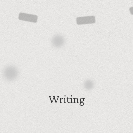
Writing