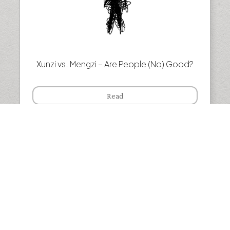
Xunzi vs. Mengzi – Are People (No) Good?
Read
Henri Bergson — Why we live in the past