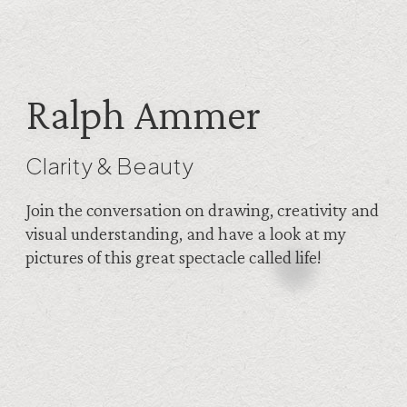
Ralph Ammer
Clarity & Beauty
Join the conversation on drawing, creativity and
visual understanding, and have a look at my
pictures of this great spectacle called life!