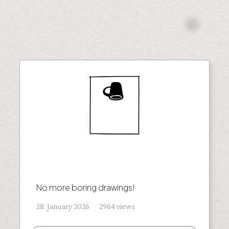
No more boring drawings!
28. January 2026 2964 views