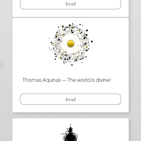
Read
Thomas Aquinas — The world is divine!
Read