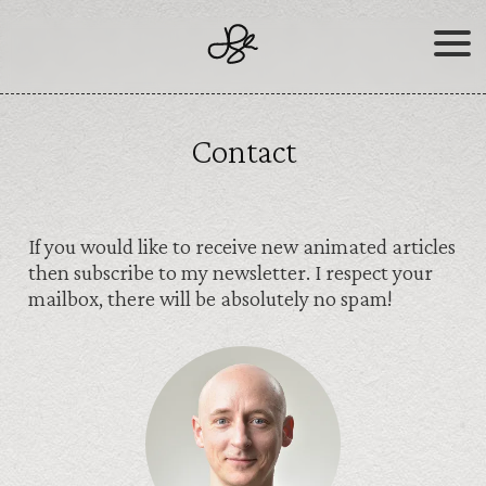
Skip
to
content
Contact
If you would like to receive new animated articles
then subscribe to my newsletter. I respect your
mailbox, there will be absolutely no spam!