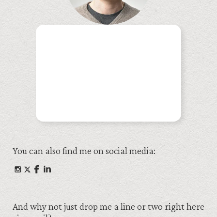
You can also find me on social media:
And why not just drop me a line or two right here