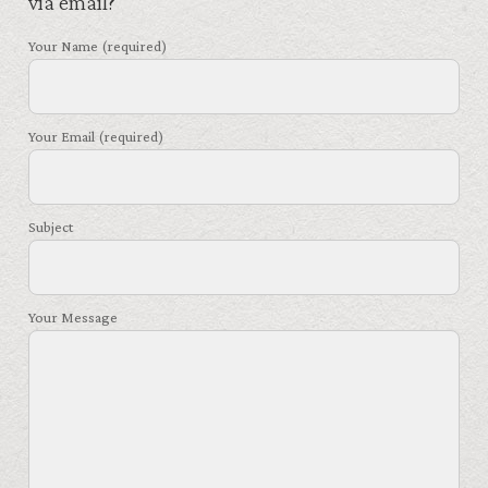
via email?
Your Name (required)
Your Email (required)
Subject
Your Message