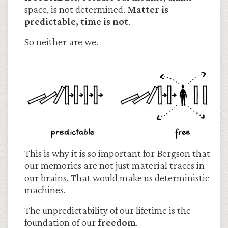
space, is not determined.
Matter is
predictable, time is not
.
So neither are we.
This is why it is so important for Bergson that
our memories are not just material traces in
our brains. That would make us deterministic
machines.
The unpredictability of our lifetime is the
foundation of our
freedom
.