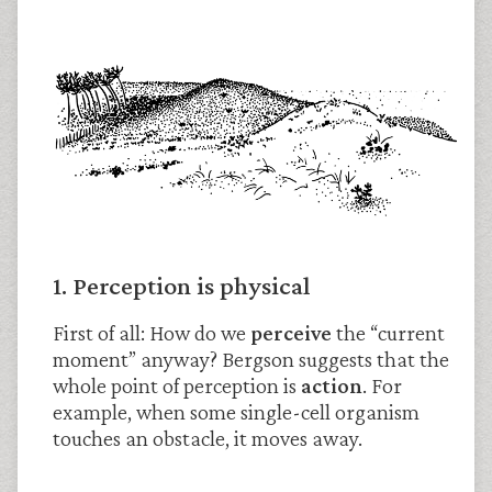
1. Perception is physical
First of all: How do we
perceive
the “current
moment” anyway? Bergson suggests that the
whole point of perception is
action
. For
example, when some single-cell organism
touches an obstacle, it moves away.