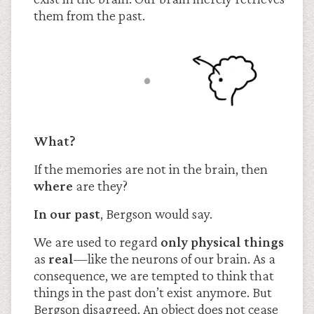
them from the past.
What?
If the memories are not in the brain, then
where
are they?
In our past
, Bergson would say.
We are used to regard
only physical things
as
real
—like the neurons of our brain. As a
consequence, we are tempted to think that
things in the past don’t exist anymore. But
Bergson disagreed. An object does not cease