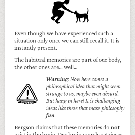
Even though we have experienced such a
situation only once we can still recall it. It is
instantly present.
The habitual memories are part of our body,
the other ones are… well…
Warning
: Now here comes a
philosophical idea that might seem
strange to us, maybe even absurd.
But hang in here! It is challenging
ideas like these that make philosophy
fun
.
Bergson claims that these memories do
not
exist in the brain. Our brain merely retrieves