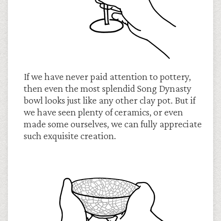
If we have never paid attention to pottery,
then even the most splendid Song Dynasty
bowl looks just like any other clay pot. But if
we have seen plenty of ceramics, or even
made some ourselves, we can fully appreciate
such exquisite creation.