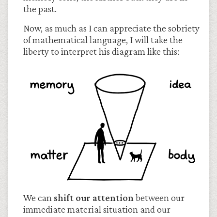
the past.
Now, as much as I can appreciate the sobriety
of mathematical language, I will take the
liberty to interpret his diagram like this:
We can
shift our attention
between our
immediate material situation and our