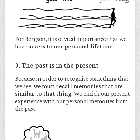
For Bergson, it is of vital importance that we
have
access to our personal lifetime
.
3. The past is in the present
Because in order to recognise something that
we see, we must
recall memories
that are
similar to that thing
. We enrich our present
experience with our personal memories from
the past.