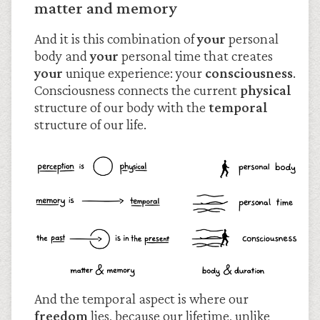
matter and memory
And it is this combination of
your
personal
body and
your
personal time that creates
your
unique experience: your
consciousness
.
Consciousness connects the current
physical
structure of our body with the
temporal
structure of our life.
And the temporal aspect is where our
freedom
lies, because our lifetime, unlike