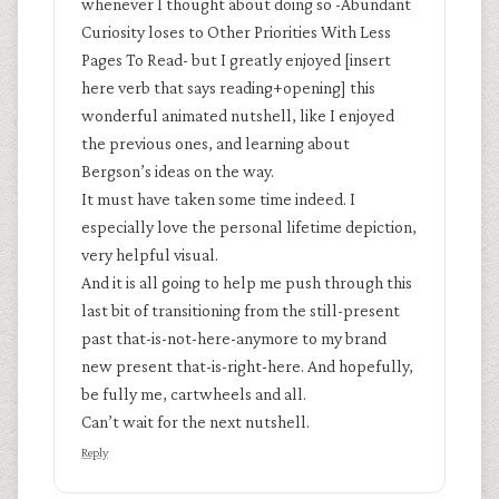
whenever I thought about doing so -Abundant
Curiosity loses to Other Priorities With Less
Pages To Read- but I greatly enjoyed [insert
here verb that says reading+opening] this
wonderful animated nutshell, like I enjoyed
the previous ones, and learning about
Bergson’s ideas on the way.
It must have taken some time indeed. I
especially love the personal lifetime depiction,
very helpful visual.
And it is all going to help me push through this
last bit of transitioning from the still-present
past that-is-not-here-anymore to my brand
new present that-is-right-here. And hopefully,
be fully me, cartwheels and all.
Can’t wait for the next nutshell.
Reply