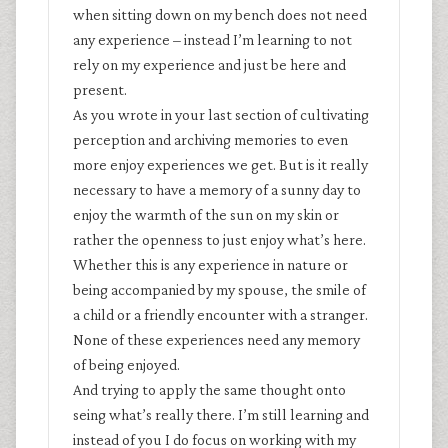
when sitting down on my bench does not need
any experience – instead I’m learning to not
rely on my experience and just be here and
present.
As you wrote in your last section of cultivating
perception and archiving memories to even
more enjoy experiences we get. But is it really
necessary to have a memory of a sunny day to
enjoy the warmth of the sun on my skin or
rather the openness to just enjoy what’s here.
Whether this is any experience in nature or
being accompanied by my spouse, the smile of
a child or a friendly encounter with a stranger.
None of these experiences need any memory
of being enjoyed.
And trying to apply the same thought onto
seing what’s really there. I’m still learning and
instead of you I do focus on working with my