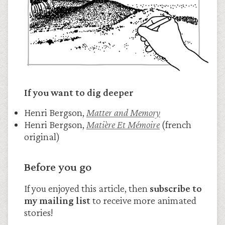
If you want to dig deeper
Henri Bergson,
Matter and Memory
Henri Bergson,
Matière Et Mémoire
(french
original)
Before you go
If you enjoyed this article, then
subscribe to
my mailing list
to receive more animated
stories!