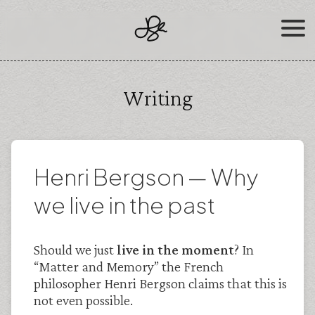
Skip
to
content
Writing
Henri Bergson — Why
we live in the past
Should we just
live in the moment
? In
“Matter and Memory” the French
philosopher Henri Bergson claims that this is
not even possible.