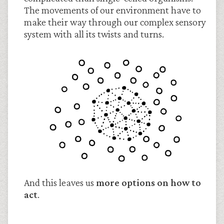
The movements of our environment have to
make their way through our complex sensory
system with all its twists and turns.
And this leaves us
more options on how to
act
.