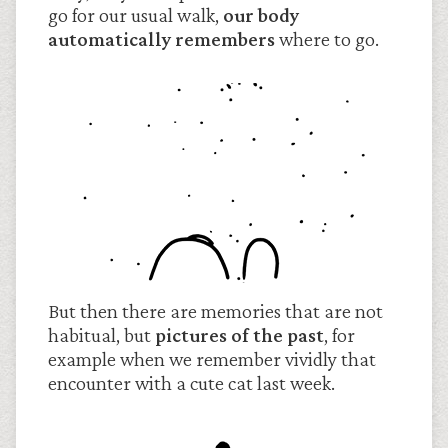
go for our usual walk,
our body
automatically remembers
where to go.
But then there are memories that are not
habitual, but
pictures of the past
, for
example when we remember vividly that
encounter with a cute cat last week.