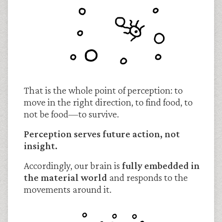
That is the whole point of perception: to
move in the right direction, to find food, to
not be food—to survive.
Perception serves future action, not
insight.
Accordingly, our brain is
fully embedded in
the material world
and responds to the
movements around it.