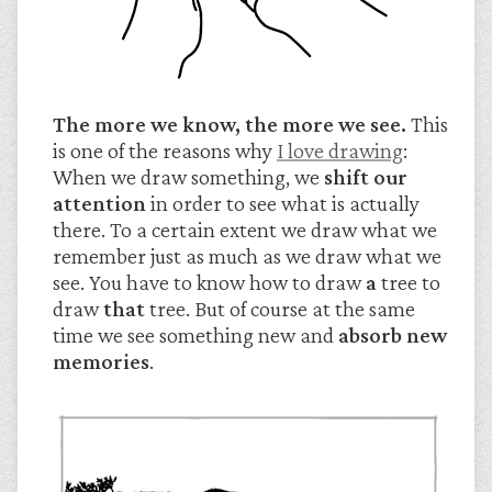
The more we know, the more we see.
This
is one of the reasons why
I love drawing
:
When we draw something, we
shift our
attention
in order to see what is actually
there. To a certain extent we draw what we
remember just as much as we draw what we
see. You have to know how to draw
a
tree to
draw
that
tree. But of course at the same
time we see something new and
absorb new
memories
.