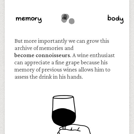
But more importantly we can grow this
archive of memories and
become connoisseurs
. A wine enthusiast
can appreciate a fine grape because his
memory of previous wines allows him to
assess the drink in his hands.