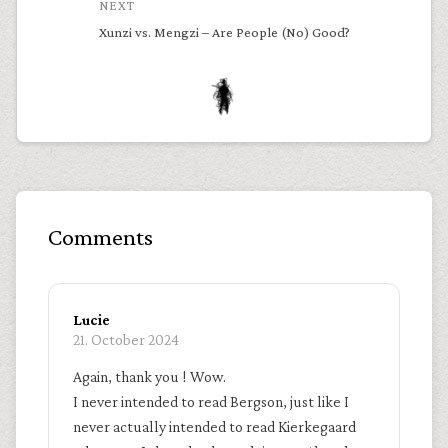
NEXT
Xunzi vs. Mengzi – Are People (No) Good?
Comments
Lucie
21. October 2024
Again, thank you ! Wow.
I never intended to read Bergson, just like I
never actually intended to read Kierkegaard