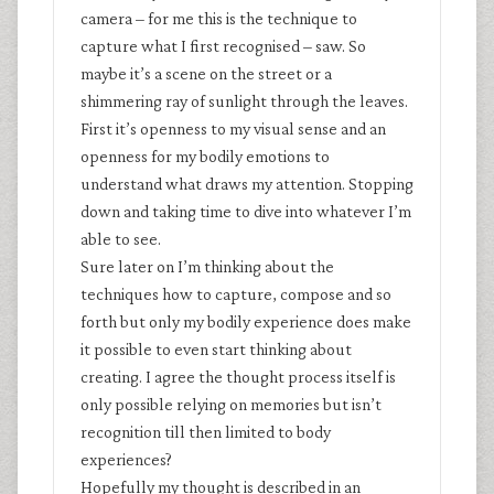
camera – for me this is the technique to
capture what I first recognised – saw. So
maybe it’s a scene on the street or a
shimmering ray of sunlight through the leaves.
First it’s openness to my visual sense and an
openness for my bodily emotions to
understand what draws my attention. Stopping
down and taking time to dive into whatever I’m
able to see.
Sure later on I’m thinking about the
techniques how to capture, compose and so
forth but only my bodily experience does make
it possible to even start thinking about
creating. I agree the thought process itself is
only possible relying on memories but isn’t
recognition till then limited to body
experiences?
Hopefully my thought is described in an