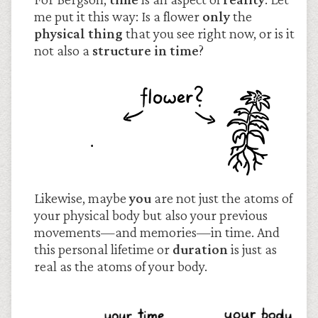
me put it this way: Is a flower
only
the
physical thing
that you see right now, or is it
not also a
structure in time
?
Likewise, maybe
you
are not just the atoms of
your physical body but also your previous
movements—and memories—in time. And
this personal lifetime or
duration
is just as
real as the atoms of your body.