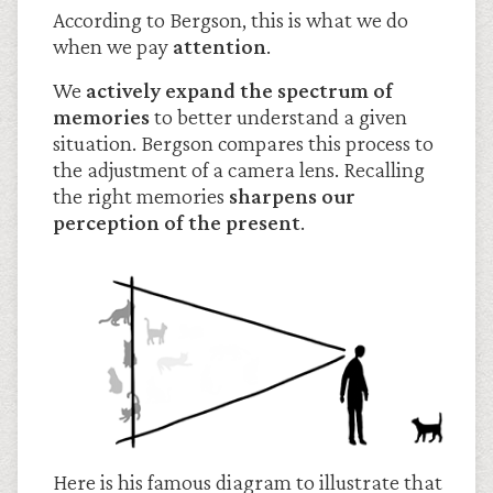
According to Bergson, this is what we do
when we pay
attention
.
We
actively expand the spectrum of
memories
to better understand a given
situation. Bergson compares this process to
the adjustment of a camera lens. Recalling
the right memories
sharpens our
perception of the present
.
Here is his famous diagram to illustrate that