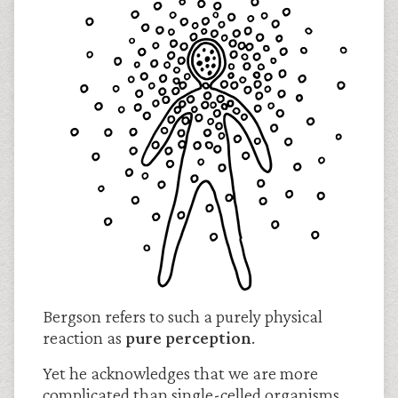
Bergson refers to such a purely physical
reaction as
pure perception
.
Yet he acknowledges that we are more
complicated than single-celled organisms.