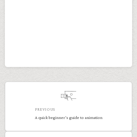
PREVIOUS
A quick beginner’s guide to animation