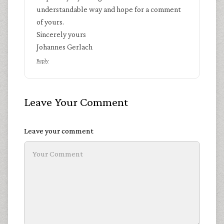
understandable way and hope for a comment
of yours.
Sincerely yours
Johannes Gerlach
Reply
Leave Your Comment
Leave your comment