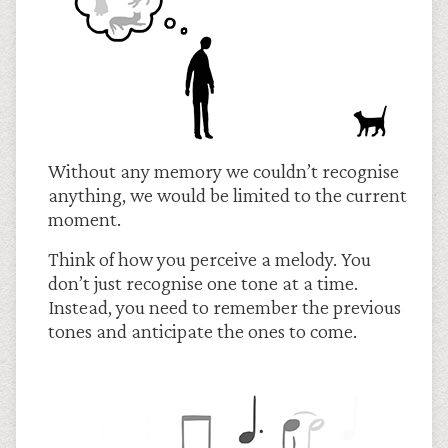
Without any memory we couldn’t recognise
anything, we would be limited to the current
moment.
Think of how you perceive a melody. You
don’t just recognise one tone at a time.
Instead, you need to remember the previous
tones and anticipate the ones to come.