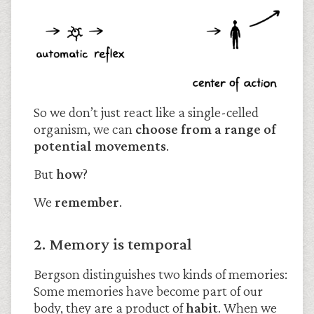
So we don’t just react like a single-celled
organism, we can
choose from a range of
potential movements
.
But
how
?
We
remember
.
2. Memory is temporal
Bergson distinguishes two kinds of memories:
Some memories have become part of our
body, they are a product of
habit
. When we