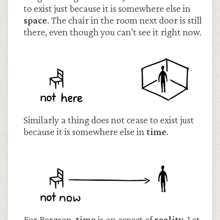
to exist just because it is somewhere else in
space
. The chair in the room next door is still
there, even though you can’t see it right now.
Similarly a thing does not cease to exist just
because it is somewhere else in
time
.
For Bergson,
time
is an aspect of
reality
. Let