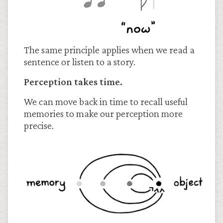
The same principle applies when we read a
sentence or listen to a story.
Perception takes time.
We can move back in time to recall useful
memories to make our perception more
precise.