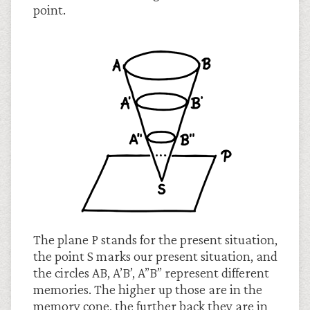
point.
The plane P stands for the present situation,
the point S marks our present situation, and
the circles AB, A’B’, A”B” represent different
memories. The higher up those are in the
memory cone, the further back they are in