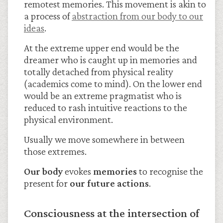
remotest memories. This movement is akin to
a process of
abstraction from our body to our
ideas
.
At the extreme upper end would be the
dreamer who is caught up in memories and
totally detached from physical reality
(academics come to mind). On the lower end
would be an extreme pragmatist who is
reduced to rash intuitive reactions to the
physical environment.
Usually we move somewhere in between
those extremes.
Our
body
evokes
memories
to recognise the
present for
our future actions
.
Consciousness at the intersection of