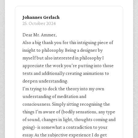
Johannes Gerlach
25. October 2024
Dear Mr. Ammer,
Also a big thank you for this intriguing piece of
insight to philosophy. Being a designer by
myself but also interested in philosophy I
appreciate the work you’re putting into those
texts and additionally creating animations to
deepen understanding.
I’m trying to dock the theory into my own
understanding of meditation and
consciousness. Simply sitting recognising the
things I’m aware of (bodily sensations, any type
of sound, changes in light, thoughts coming and
going)- is somewhat a contradiction to your
essay. As the subjective experience I do get