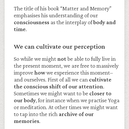
The title of his book “Matter and Memory”
emphasises his understanding of our
consciousness
as the interplay of
body and
time
.
We can cultivate our perception
So while we might
not
be able to fully live in
the present moment, we are free to massively
improve
how
we experience this moment–
and ourselves. First of all we can
cultivate
the conscious shift of our attention
.
Sometimes we might want to be
closer to
our body
, for instance when we practise Yoga
or meditation. At other times we might want
to tap into the rich
archive of our
memories
.