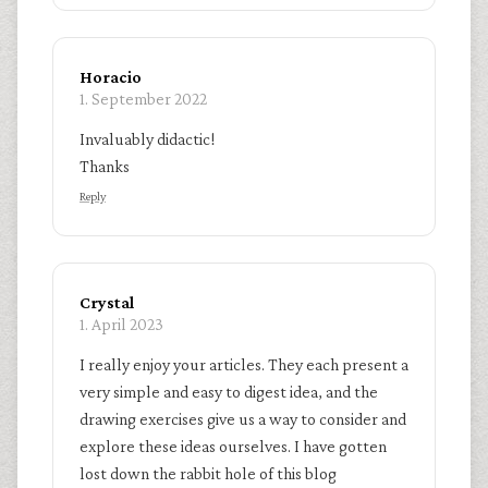
Horacio
1. September 2022
Invaluably didactic!
Thanks
Reply
Crystal
1. April 2023
I really enjoy your articles. They each present a
very simple and easy to digest idea, and the
drawing exercises give us a way to consider and
explore these ideas ourselves. I have gotten
lost down the rabbit hole of this blog