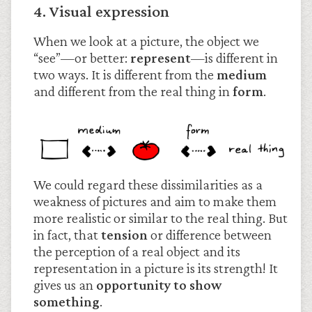
4. Visual expression
When we look at a picture, the object we
“see”—or better:
represent
—is different in
two ways. It is different from the
medium
and different from the real thing in
form
.
We could regard these dissimilarities as a
weakness of pictures and aim to make them
more realistic or similar to the real thing. But
in fact, that
tension
or difference between
the perception of a real object and its
representation in a picture is its strength! It
gives us an
opportunity to show
something
.