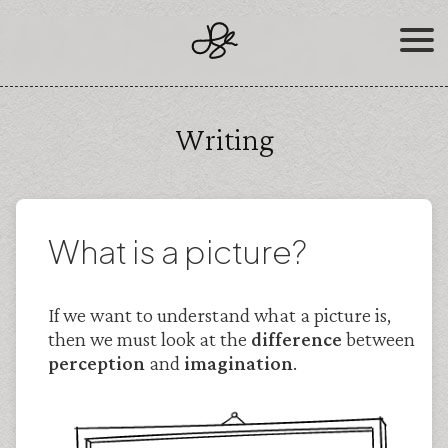
Skip
to
content
Writing
What is a picture?
If we want to understand what a picture is,
then we must look at the
difference
between
perception
and
imagination
.