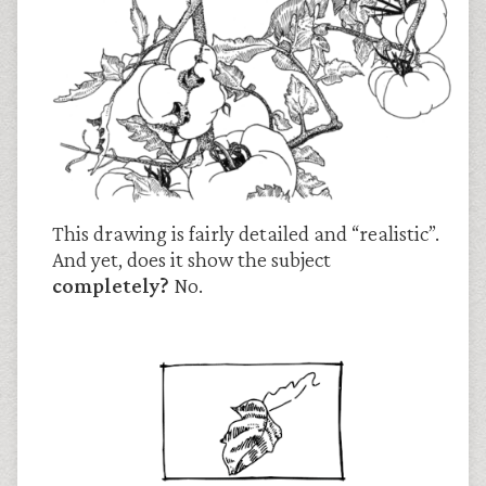
This drawing is fairly detailed and “realistic”.
And yet, does it show the subject
completely?
No.