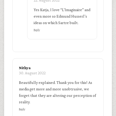
22. August 2022
Yes Katja, I love “L’Imaginaire” and
even more so Edmund Husserl’s
ideas on which Sartre built.
Reply
Nithya
30. August 2022
Beautifully explained. Thank you for this! As
media get more and more unobtrusive, we
forget that they are altering our perception of
reality.
Reply