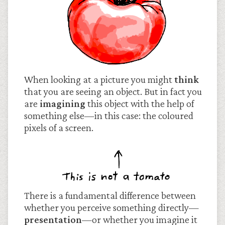
When looking at a picture you might
think
that you are seeing an object. But in fact you
are
imagining
this object with the help of
something else—in this case: the coloured
pixels of a screen.
There is a fundamental difference between
whether you perceive something directly—
presentation
—or whether you imagine it