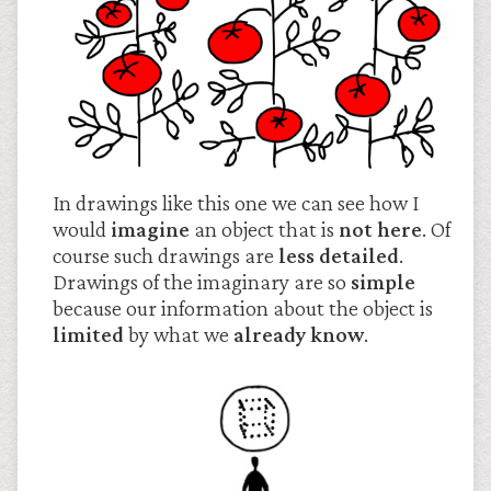
In drawings like this one we can see how I
would
imagine
an object that is
not here
. Of
course such drawings are
less detailed
.
Drawings of the imaginary are so
simple
because our information about the object is
limited
by what we
already know
.