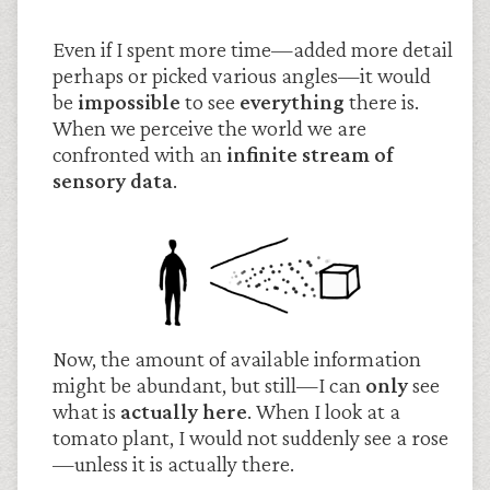
Even if I spent more time—added more detail
perhaps or picked various angles—it would
be
impossible
to see
everything
there is.
When we perceive the world we are
confronted with an
infinite stream of
sensory data
.
Now, the amount of available information
might be abundant, but still—I can
only
see
what is
actually here
. When I look at a
tomato plant, I would not suddenly see a rose
—unless it is actually there.