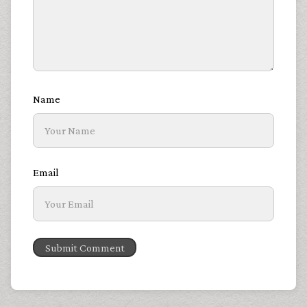
Name
Email