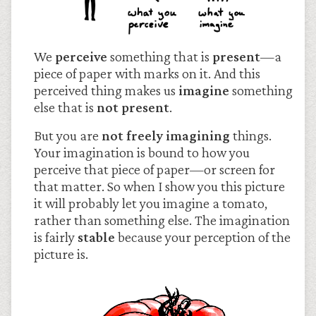
We
perceive
something that is
present
—a
piece of paper with marks on it. And this
perceived thing makes us
imagine
something
else that is
not present
.
But you are
not freely imagining
things.
Your imagination is bound to how you
perceive that piece of paper—or screen for
that matter. So when I show you this picture
it will probably let you imagine a tomato,
rather than something else. The imagination
is fairly
stable
because your perception of the
picture is.