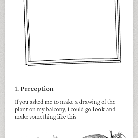
1. Perception
If you asked me to make a drawing of the
plant on my balcony, I could go
look
and
make something like this: