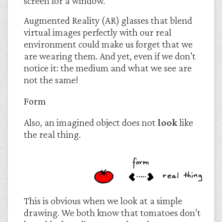
screen for a window.
Augmented Reality (AR) glasses that blend
virtual images perfectly with our real
environment could make us forget that we
are wearing them. And yet, even if we don’t
notice it: the medium and what we see are
not the same!
Form
Also, an imagined object does not
look
like
the real thing.
This is obvious when we look at a simple
drawing. We both know that tomatoes don’t