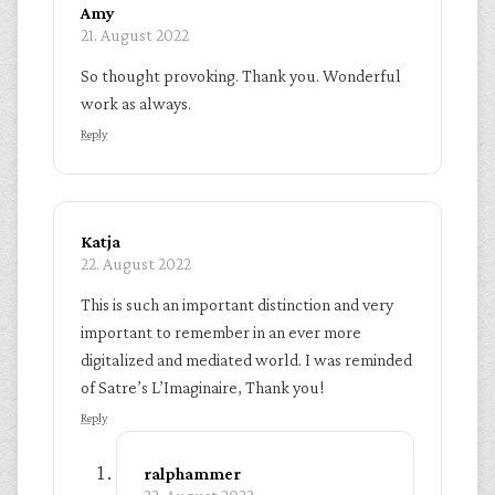
Amy
21. August 2022
So thought provoking. Thank you. Wonderful
work as always.
Reply
Katja
22. August 2022
This is such an important distinction and very
important to remember in an ever more
digitalized and mediated world. I was reminded
of Satre’s L’Imaginaire, Thank you!
Reply
ralphammer