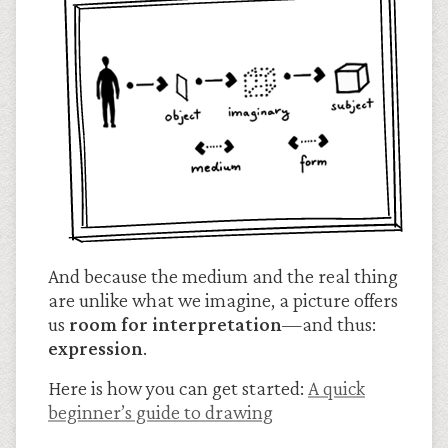
And because the medium and the real thing
are unlike what we imagine, a picture offers
us
room for interpretation
—and thus:
expression
.
Here is how you can get started:
A quick
beginner’s guide to drawing