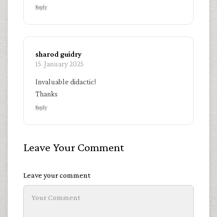
Reply
sharod guidry
15. January 2025
Invaluable didactic!
Thanks
Reply
Leave Your Comment
Leave your comment