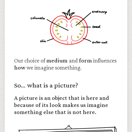
Our choice of
medium
and
form
influences
how
we imagine something.
So… what is a picture?
A picture is an object that is here and
because of its look makes us imagine
something else that is not here.