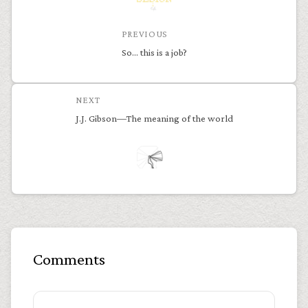
PREVIOUS
So… this is a job?
NEXT
J.J. Gibson—The meaning of the world
Comments