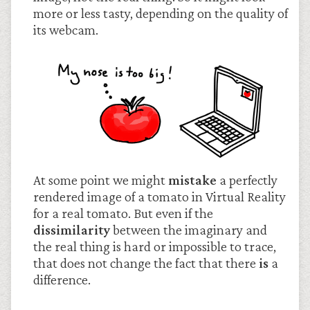
more or less tasty, depending on the quality of
its webcam.
At some point we might
mistake
a perfectly
rendered image of a tomato in Virtual Reality
for a real tomato. But even if the
dissimilarity
between the imaginary and
the real thing is hard or impossible to trace,
that does not change the fact that there
is
a
difference.