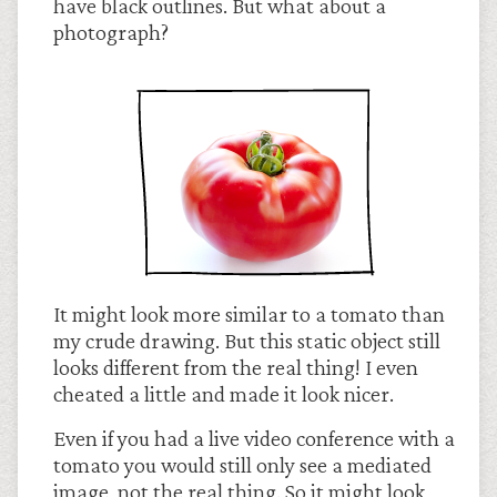
have black outlines. But what about a
photograph?
It might look more similar to a tomato than
my crude drawing. But this static object still
looks different from the real thing! I even
cheated a little and made it look nicer.
Even if you had a live video conference with a
tomato you would still only see a mediated
image, not the real thing. So it might look