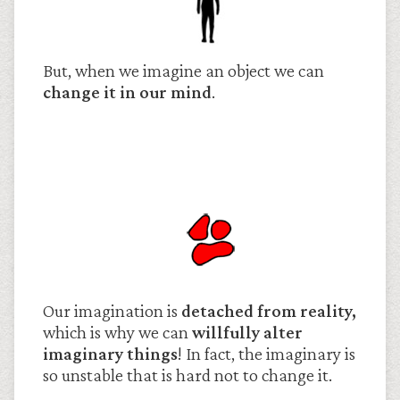
But, when we imagine an object we can
change it in our mind
.
Our imagination is
detached from reality,
which is why we can
willfully alter
imaginary things
! In fact, the imaginary is
so unstable that is hard not to change it.