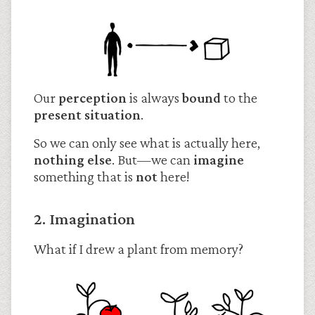
Our
perception
is always
bound
to the
present situation
.
So we can only see what is actually here,
nothing else
. But—we can
imagine
something that is
not
here!
2. Imagination
What if I drew a plant from memory?