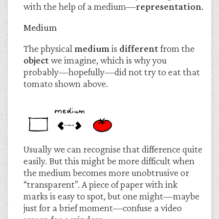
with the help of a medium—
representation
.
Medium
The physical
medium
is
different
from the
object
we imagine, which is why you
probably—hopefully—did not try to eat that
tomato shown above.
Usually we can recognise that difference quite
easily. But this might be more difficult when
the medium becomes more unobtrusive or
“transparent”. A piece of paper with ink
marks is easy to spot, but one might—maybe
just for a brief moment—confuse a video