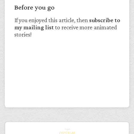
Before you go
If you enjoyed this article, then
subscribe to
my mailing list
to receive more animated
stories!