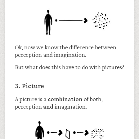
Ok, now we know the difference between
perception and imagination.
But what does this have to do with pictures?
3. Picture
A picture is a
combination
of both,
perception
and
imagination.