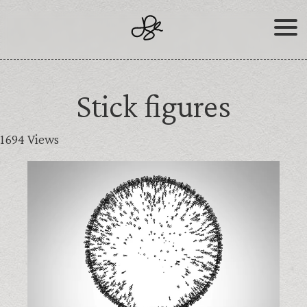
Skip
to
content
Stick figures
1694 Views