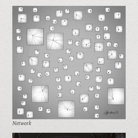
Network