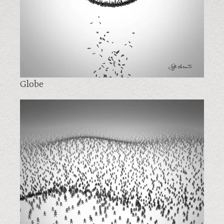
Globe