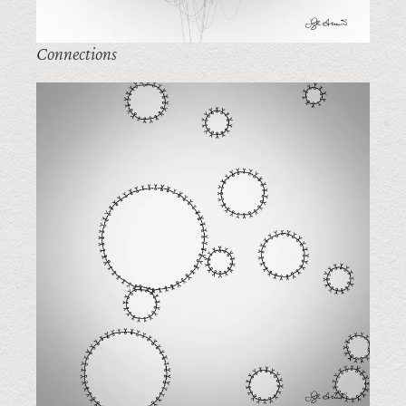
Connections