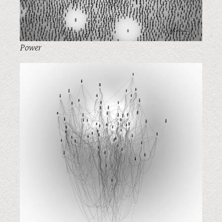
Power