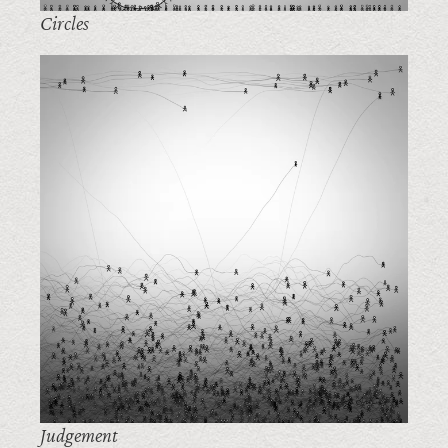
Circles
Judgement