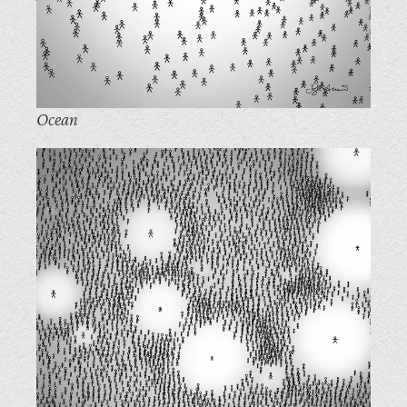
Ocean