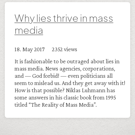
Why lies thrive in mass
media
18. May 2017 2352 views
It is fashionable to be outraged about lies in
mass media. News agencies, corporations,
and — God forbid! — even politicians all
seem to mislead us. And they get away with it!
How is that possible? Niklas Luhmann has
some answers in his classic book from 1995
titled “The Reality of Mass Media”.