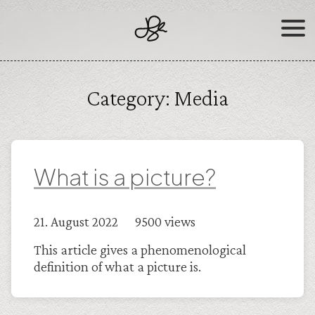
Skip
to
content
Category:
Media
What is a picture?
21. August 2022 9500 views
This article gives a phenomenological
definition of what a picture is.