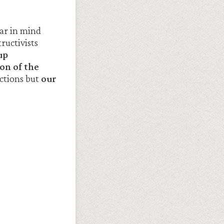
ear in mind
ructivists
up
on of the
actions but
our