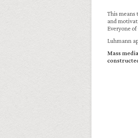
This means t
and motivati
Everyone of u
Luhmann appl
Mass media 
constructed