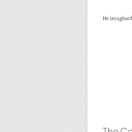
He imagined
The Co