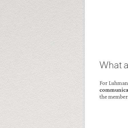
What a
For Luhmann 
communicat
the members