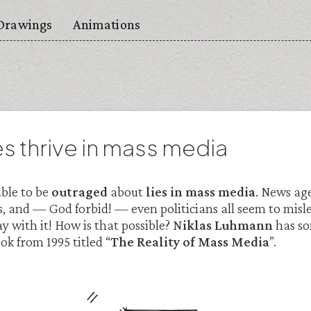
Drawings
Animations
es thrive in mass media
able to be
outraged
about
lies in mass media
. News age
, and — God forbid! — even politicians all seem to misl
y with it! How is that possible?
Niklas Luhmann
has so
ook from 1995 titled “
The Reality of Mass Media
”.