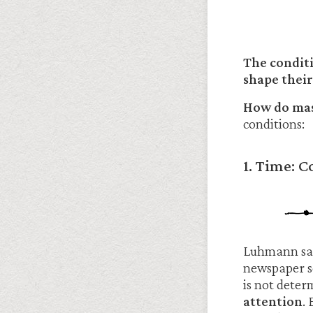
The condit
shape their
How do mass
conditions:
1. Time: 
Luhmann said
newspaper s
is not deter
attention
.