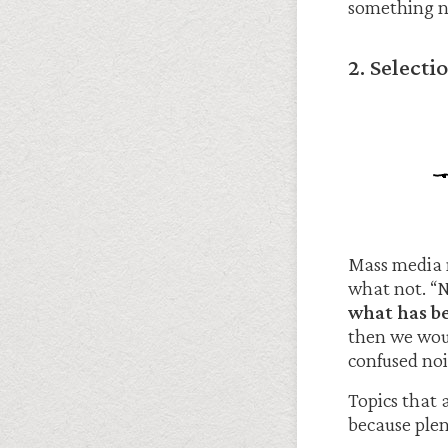
something n
2. Select
Mass media 
what not. “
what has be
then we woul
confused noi
Topics that 
because ple