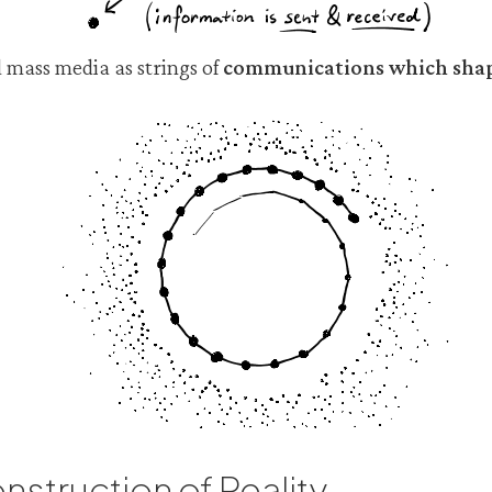
 mass media as strings of
communications which shap
nstruction of Reality