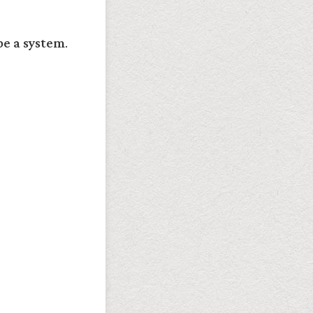
e a system
.