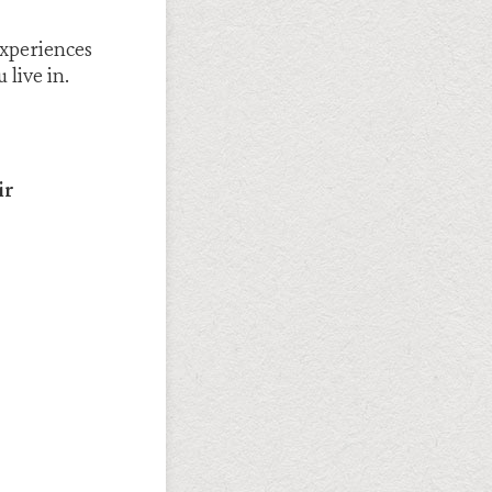
experiences
live in.
ir