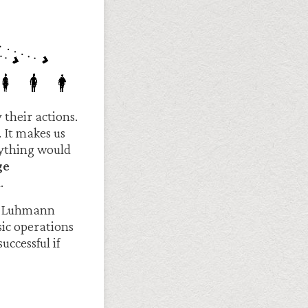
 their actions.
 It makes us
erything would
ge
.
als Luhmann
sic operations
uccessful if