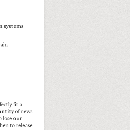
n systems
main
ctly fit a
ntity
of news
o lose
our
hen to release