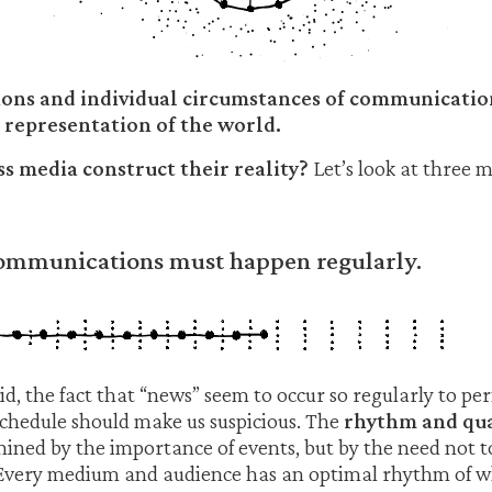
ions and individual circumstances of communicatio
 representation of the world.
 media construct their reality?
Let’s look at three 
Communications must happen regularly.
, the fact that “news” seem to occur so regularly to perfe
chedule should make us suspicious. The
rhythm and qua
mined by the importance of events, but by the need not t
 Every medium and audience has an optimal rhythm of w