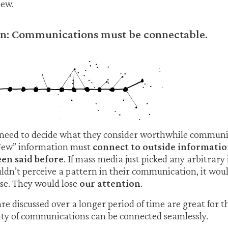
ew.
ion: Communications must be connectable.
need to decide what they consider worthwhile commun
New” information must
connect to outside informatio
en said before
. If mass media just picked any arbitrar
dn’t perceive a pattern in their communication, it wou
se. They would lose
our attention
.
are discussed over a longer period of time are great for 
nty of communications can be connected seamlessly.