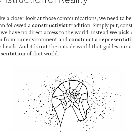
ke a closer look at those communications, we need to b
n followed a
constructivist
tradition. Simply put, const
we have no direct access to the world. Instead
we pick 
n
from our environment and
construct a representati
 heads. And it is
not
the outside world that guides our 
esentation
of that world.