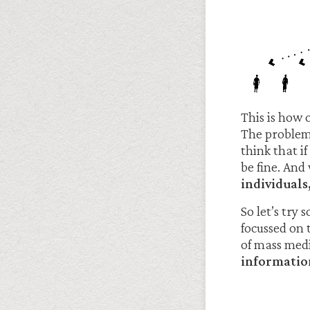
This is how 
The problem 
think that i
be fine. And
individuals
So let’s try
focussed on
of mass med
informatio