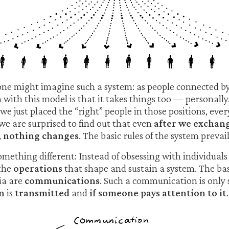
one might imagine such a system: as people connected by
with this model is that it takes things too — personally.
f we just placed the “right” people in those positions, ev
 we are surprised to find out that even
after we exchan
, nothing changes
. The basic rules of the system prevail
 something different: Instead of obsessing with individu
 the
operations
that shape and sustain a system. The ba
ia are
communications
. Such a communication is only s
n
is
transmitted
and
if someone pays attention to it
.