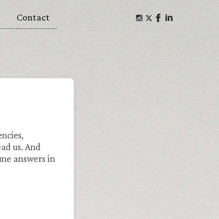
Contact
ncies,
ead us. And
me answers in