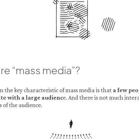
re “mass media”?
the key characteristic of mass media is that
a few peo
e with a large audienc
e. And there is not much inte
 of the audience.