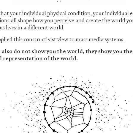
hat your individual physical condition, your individual 
ons all shape how you perceive and create the world you 
s lives in a different world.
ied this constructivist view to mass media systems.
also do not show you the world, they show you the
 representation of the world.