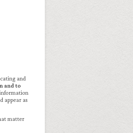
icating and
n and to
y information
ld appear as
that matter