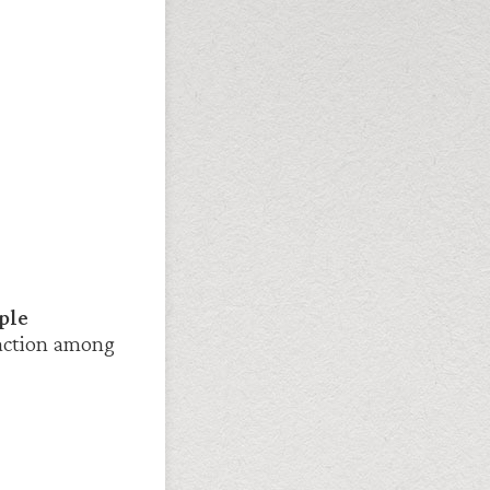
ple
raction among