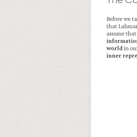
Before we ta
that Luhman
assume that 
informatio
world
in our
inner repr