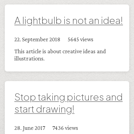
A lightbulb is not an idea!
22. September 2018 5645 views
This article is about creative ideas and
illustrations.
Stop taking pictures and
start drawing!
28. June 2017 7436 views