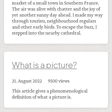
market of a small town in Southern France.
The air was alive with chatter and the joy of
yet another sunny day ahead. I made my way
through tourists, neighbourhood regulars
and other early birds. To escape the buzz, I
stepped into the nearby cathedral.
What is a picture?
21. August 2022 9500 views
This article gives a phenomenological
definition of what a picture is.