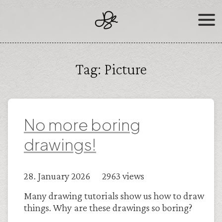
Skip
to
content
Tag:
Picture
No more boring
drawings!
28. January 2026 2963 views
Many drawing tutorials show us how to draw
things. Why are these drawings so boring?