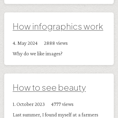
How infographics work
4. May 2024 2888 views
Why do we like images?
How to see beauty
1. October 2023 4777 views
Last summer, I found myself at a farmers