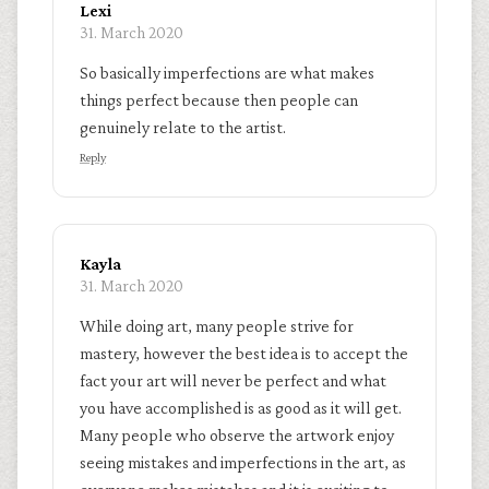
Lexi
31. March 2020
So basically imperfections are what makes
things perfect because then people can
genuinely relate to the artist.
Reply
Kayla
31. March 2020
While doing art, many people strive for
mastery, however the best idea is to accept the
fact your art will never be perfect and what
you have accomplished is as good as it will get.
Many people who observe the artwork enjoy
seeing mistakes and imperfections in the art, as