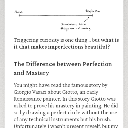
Triggering curiosity is one thing… but
what is
it that makes imperfections beautiful?
The Difference between Perfection
and Mastery
You might have read the famous story by
Giorgio Vasari about Giotto, an early
Renaissance painter. In this story Giotto was
asked to prove his mastery in painting. He did
so by drawing a perfect circle without the use
of any technical instruments but his brush.
Unfortunately I wasn’t present myself, but my