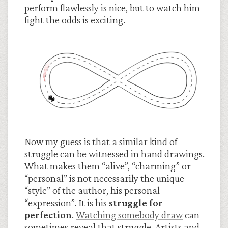
perform flawlessly is nice, but to watch him
fight the odds is exciting.
Now my guess is that a similar kind of
struggle can be witnessed in hand drawings.
What makes them “alive”, “charming” or
“personal” is not necessarily the unique
“style” of the author, his personal
“expression”. It is his
struggle for
perfection
.
Watching somebody draw
can
sometimes reveal that struggle. Artists and