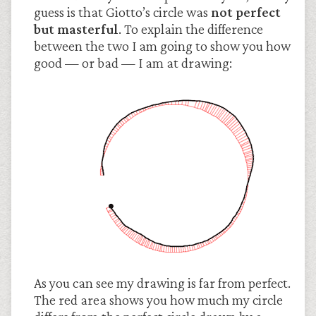
guess is that Giotto’s circle was
not perfect
but masterful
. To explain the difference
between the two I am going to show you how
good — or bad — I am at drawing:
As you can see my drawing is far from perfect.
The red area shows you how much my circle