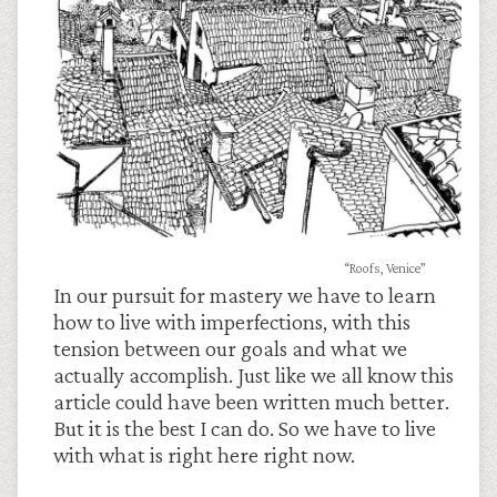
“Roofs, Venice”
In our pursuit for mastery we have to learn
how to live with imperfections, with this
tension between our goals and what we
actually accomplish. Just like we all know this
article could have been written much better.
But it is the best I can do. So we have to live
with what is right here right now.