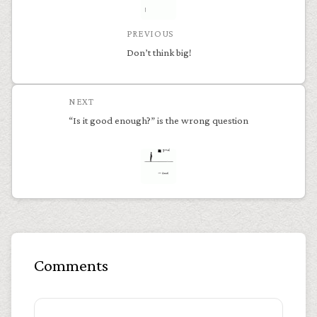
PREVIOUS
Don’t think big!
NEXT
“Is it good enough?” is the wrong question
Comments