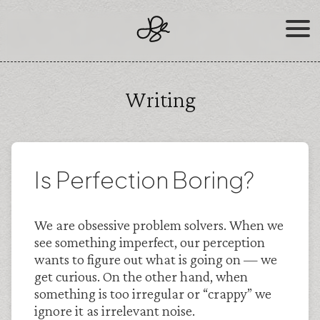
Skip
to
content
Writing
Is Perfection Boring?
We are obsessive problem solvers. When we
see something imperfect, our perception
wants to figure out what is going on — we
get curious. On the other hand, when
something is too irregular or “crappy” we
ignore it as irrelevant noise.