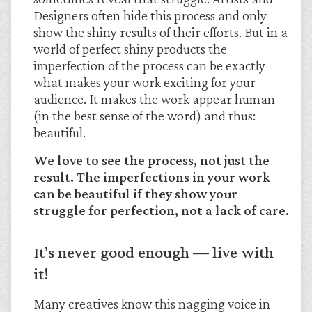
Designers often hide this process and only
show the shiny results of their efforts. But in a
world of perfect shiny products the
imperfection of the process can be exactly
what makes your work exciting for your
audience. It makes the work appear human
(in the best sense of the word) and thus:
beautiful.
We love to see the process, not just the
result. The imperfections in your work
can be beautiful if they show your
struggle for perfection, not a lack of care.
It’s never good enough — live with
it!
Many creatives know this nagging voice in