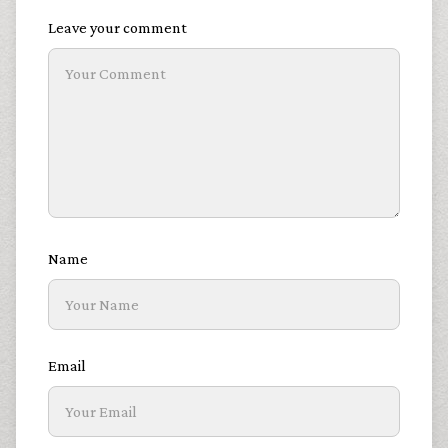
Leave your comment
Name
Email