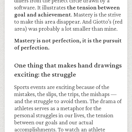
differs from the perfect circle drawn by a
software. It illustrates
the tension between
goal and achievement
. Mastery is the strive
to make this area disappear. And Giotto’s (red
area) was probably a lot smaller than mine.
Mastery is not perfection, it is the pursuit
of perfection.
One thing that makes hand drawings
exciting: the struggle
Sports events are exciting because of the
mistakes, the slips, the trips, the mishaps —
and the struggle to avoid them. The drama of
athletes serves as a metaphor for the
personal struggles in our lives, the tension
between our goals and our actual
accomplishments. To watch an athlete