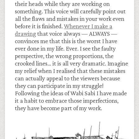
their heads while they are working on
something. This voice will carefully point out
all the flaws and mistakes in your work even
before it is finished.
Whenever I make a
drawing
that voice always — ALWAYS —
convinces me that this is the worst I have
ever done in my life. Ever. I see the faulty
perspective, the wrong proportions, the
crooked lines… it is all very dramatic. Imagine
my relief when I realised that these mistakes
can actually appeal to the viewers because
they can participate in my struggle!
Following the ideas of Wabi Sabi I have made
it a habit to embrace those imperfections,
they have become part of my work.