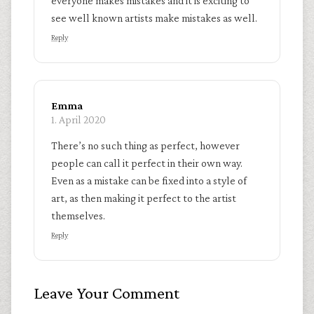
everyone makes mistakes and it is exciting to
see well known artists make mistakes as well.
Reply
Emma
1. April 2020
There’s no such thing as perfect, however
people can call it perfect in their own way.
Even as a mistake can be fixed into a style of
art, as then making it perfect to the artist
themselves.
Reply
Leave Your Comment