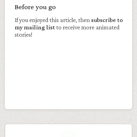
Before you go
If you enjoyed this article, then
subscribe to
my mailing list
to receive more animated
stories!