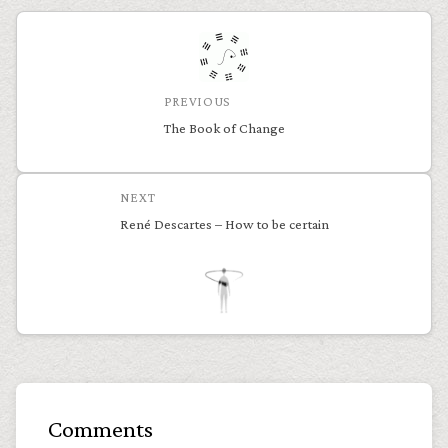
PREVIOUS
The Book of Change
NEXT
René Descartes – How to be certain
Comments