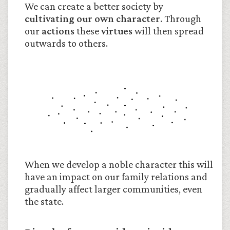
We can create a better society by
cultivating our own character
. Through
our
actions
these
virtues
will then spread
outwards to others.
When we develop a noble character this will
have an impact on our family relations and
gradually affect larger communities, even
the state.