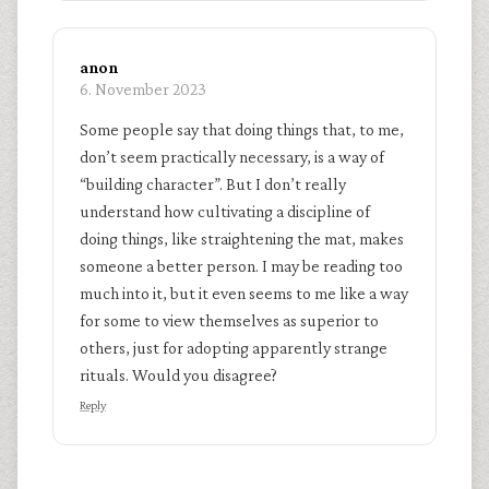
anon
6. November 2023
Some people say that doing things that, to me,
don’t seem practically necessary, is a way of
“building character”. But I don’t really
understand how cultivating a discipline of
doing things, like straightening the mat, makes
someone a better person. I may be reading too
much into it, but it even seems to me like a way
for some to view themselves as superior to
others, just for adopting apparently strange
rituals. Would you disagree?
Reply