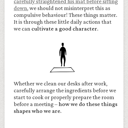
carefully straightened his mat before sitting
down
, we should not misinterpret this as
compulsive behaviour! These things matter.
It is through these little daily actions that
we can
cultivate a good character
.
Whether we clean our desks after work,
carefully arrange the ingredients before we
start to cook or properly prepare the room
before a meeting –
how we do these things
shapes who we are
.