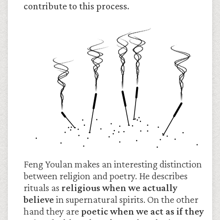
contribute to this process.
Feng Youlan makes an interesting distinction
between religion and poetry. He describes
rituals as
religious when we actually
believe
in supernatural spirits. On the other
hand they are
poetic when we act as if they