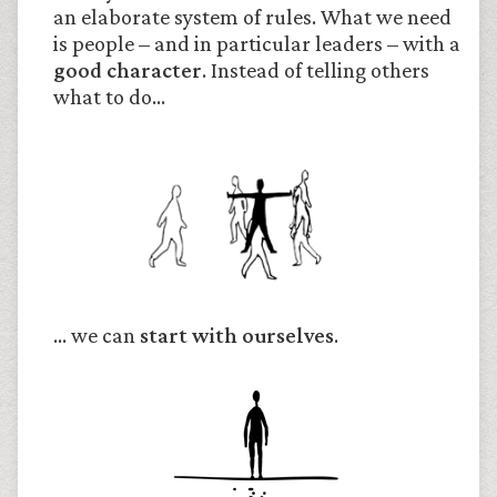
an elaborate system of rules. What we need
is people – and in particular leaders – with a
good character
. Instead of telling others
what to do…
… we can
start with ourselves
.