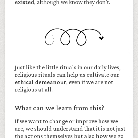
existed
, although we know they don’t.
Just like the little rituals in our daily lives,
religious rituals can help us cultivate our
ethical demeanour
, even if we are not
religious at all.
What can we learn from this?
If we want to change or improve how we
are, we should understand that it is not just
the actions themselves but also
how
we go