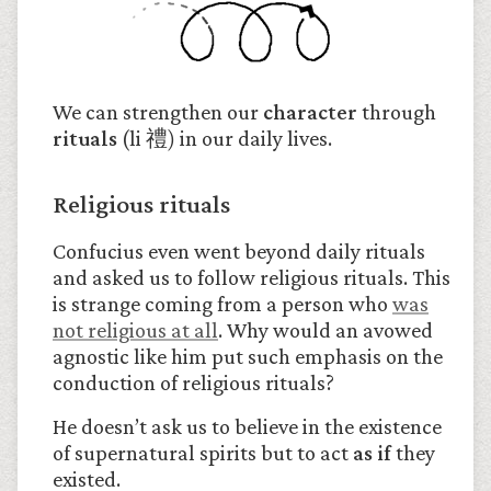
We can strengthen our
character
through
rituals
(li 禮
)
in our daily lives.
Religious rituals
Confucius even went beyond daily rituals
and asked us to follow religious rituals. This
is strange coming from a person who
was
not religious at all
. Why would an avowed
agnostic like him put such emphasis on the
conduction of religious rituals?
He doesn’t ask us to believe in the existence
of supernatural spirits but to act
as if
they
existed.