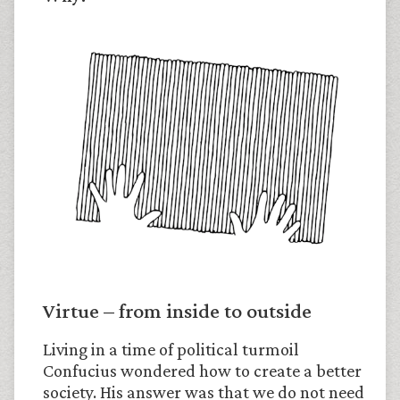
Virtue – from inside to outside
Living in a time of political turmoil
Confucius wondered how to create a better
society. His answer was that we do not need