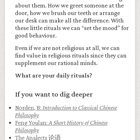
about them. How we greet someone at the
door, how we brush our teeth or arrange
our desk can make all the difference. With
these little rituals we can “set the mood” for
good behaviour.
Even if we are not religious at all, we can
find value in religious rituals since they can
supplement our rational minds.
What are your daily rituals?
If you want to dig deeper
Norden, B:
Introduction to Classical Chinese
Philosophy
Feng Youlan:
A Short History of Chinese
Philosophy
The Analects 论语