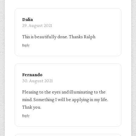
Dalia
29. August 2021
This is beautifully done. Thanks Ralph
Reply
Fernando
30. August 2021
Pleasing to the eyes and illuminating to the
mind. Something I will be applying in my life.
Thnk you.
Reply