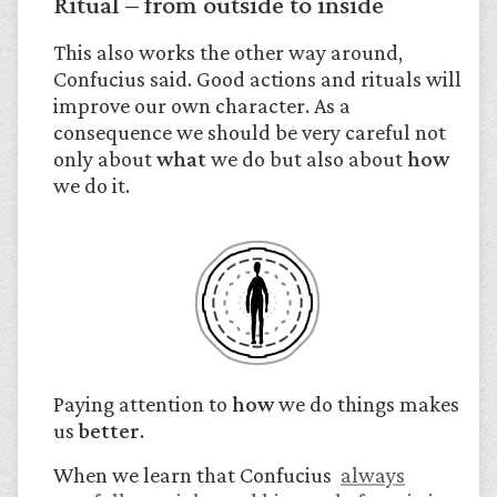
Ritual – from outside to inside
This also works the other way around,
Confucius said. Good actions and rituals will
improve our own character. As a
consequence we should be very careful not
only about
what
we do but also about
how
we do it.
Paying attention to
how
we do things makes
us
better
.
When we learn that Confucius
always