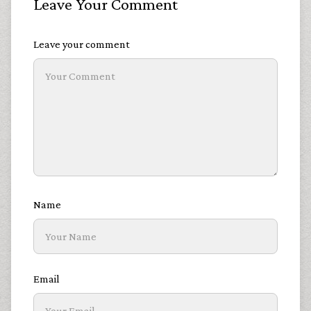
Leave Your Comment
Leave your comment
Name
Email