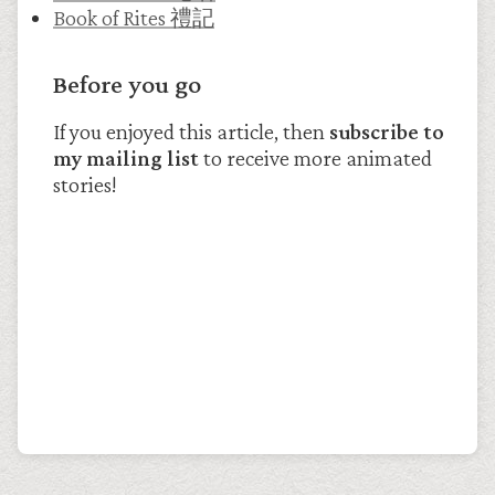
Book of Rites 禮記
Before you go
If you enjoyed this article, then
subscribe to
my mailing list
to receive more animated
stories!