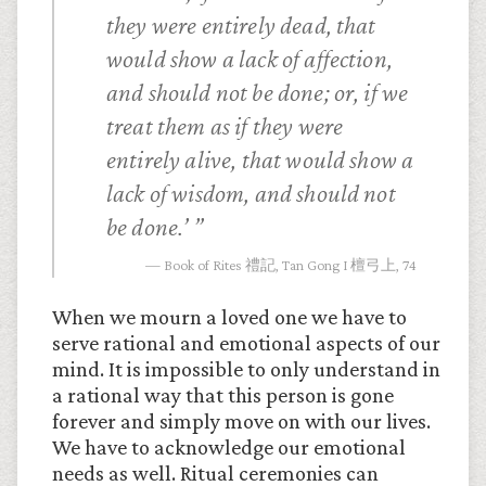
they were entirely dead, that
would show a lack of affection,
and should not be done; or, if we
treat them as if they were
entirely alive, that would show a
lack of wisdom, and should not
be done.’
Book of Rites 禮記, Tan Gong I 檀弓上, 74
When we mourn a loved one we have to
serve rational and emotional aspects of our
mind. It is impossible to only understand in
a rational way that this person is gone
forever and simply move on with our lives.
We have to acknowledge our emotional
needs as well. Ritual ceremonies can