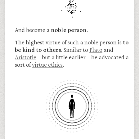
And become a
noble person
.
The highest virtue of such a noble person is
to
be kind to others
. Similar to
Plato
and
Arist
otle
– but a little earlier – he advocated a
sort of
virtue ethics
.