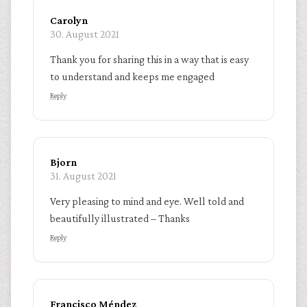
Carolyn
30. August 2021
Thank you for sharing this in a way that is easy
to understand and keeps me engaged
Reply
Bjorn
31. August 2021
Very pleasing to mind and eye. Well told and
beautifully illustrated – Thanks
Reply
Francisco Méndez