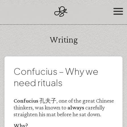
Skip
to
content
Writing
Confucius – Why we
need rituals
Confucius 孔夫子
, one of the great Chinese
thinkers, was known to
always
carefully
straighten his mat before he sat down.
Why?