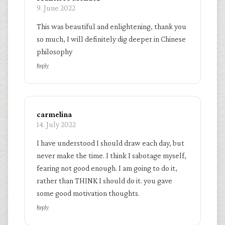
9. June 2022
This was beautiful and enlightening, thank you
so much, I will definitely dig deeper in Chinese
philosophy
Reply
carmelina
14. July 2022
I have understood I should draw each day, but
never make the time. I think I sabotage myself,
fearing not good enough. I am going to do it,
rather than THINK I should do it. you gave
some good motivation thoughts.
Reply