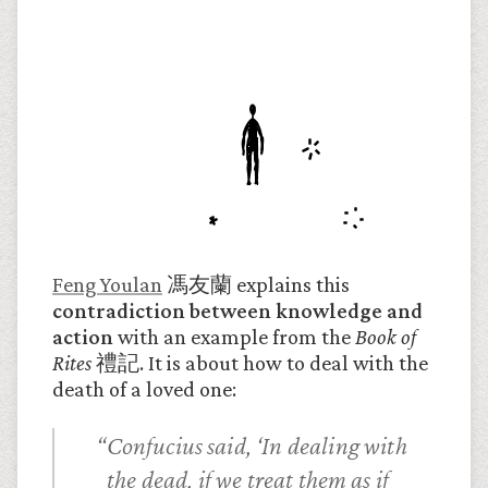
Feng Youlan
馮友蘭 explains this
contradiction between knowledge and
action
with an example from the
Book of
Rites
禮記. It is about how to deal with the
death of a loved one:
Confucius said, ‘In dealing with
the dead, if we treat them as if