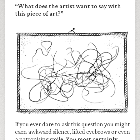
“What does the artist want to say with
this piece of art?”
If you ever dare to ask this question you might
earn awkward silence, lifted eyebrows or even
a patronising smile.
You most certainly