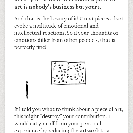
art is nobody’s business but yours.
And that is the beauty of it! Great pieces of art
evoke a multitude of emotional and
intellectual reactions. So if your thoughts or
emotions differ from other people’s, that is
perfectly fine!
If I told you what to think about a piece of art,
this might “destroy” your contribution. I
would cut you off from your personal
experience by reducing the artwork to a