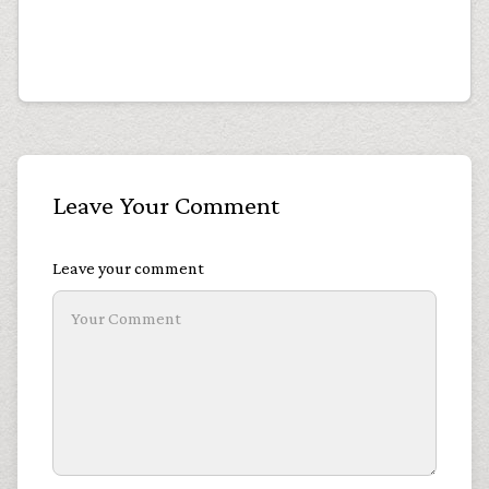
Leave Your Comment
Leave your comment