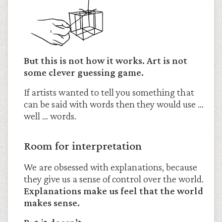
But this is not how it works. Art is not
some clever guessing game.
If artists wanted to tell you something that
can be said with words then they would use …
well … words.
Room for interpretation
We are obsessed with explanations, because
they give us a sense of control over the world.
Explanations make us feel that the world
makes sense.