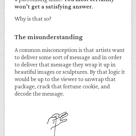
won’t get a satisfying answer
.
Why is that so?
The misunderstanding
A common misconception is that artists want
to deliver some sort of message and in order
to deliver that message they wrap it up in
beautiful images or sculptures. By that logic it
would be up to the viewer to unwrap that
package, crack that fortune cookie, and
decode the message.