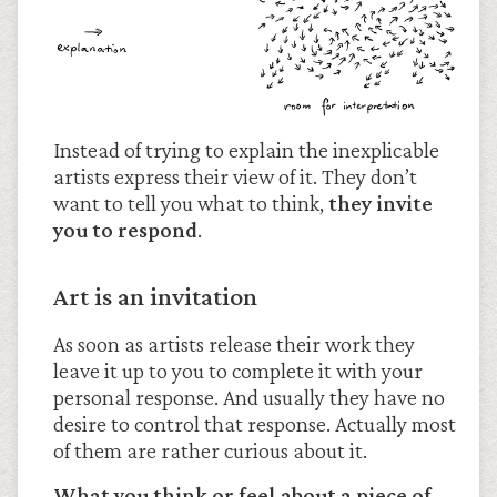
Instead of trying to explain the inexplicable
artists express their view of it. They don’t
want to tell you what to think,
they invite
you to respond
.
Art is an invitation
As soon as artists release their work they
leave it up to you to complete it with your
personal response. And usually they have no
desire to control that response. Actually most
of them are rather curious about it.
What you think or feel about a piece of