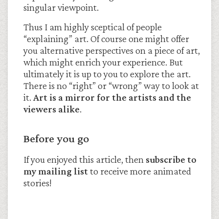
singular viewpoint.
Thus I am highly sceptical of people
“explaining” art. Of course one might offer
you alternative perspectives on a piece of art,
which might enrich your experience. But
ultimately it is up to you to explore the art.
There is no “right” or “wrong” way to look at
it.
Art is a mirror for the artists and the
viewers alike
.
Before you go
If you enjoyed this article, then
subscribe to
my mailing list
to receive more animated
stories!