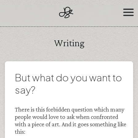
Skip
to
content
Writing
But what do you want to
say?
There is this forbidden question which many
people would love to ask when confronted
with a piece of art. And it goes something like
this: