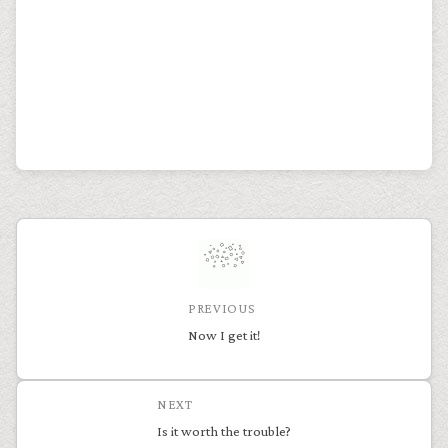
PREVIOUS
Now I get it!
NEXT
Is it worth the trouble?