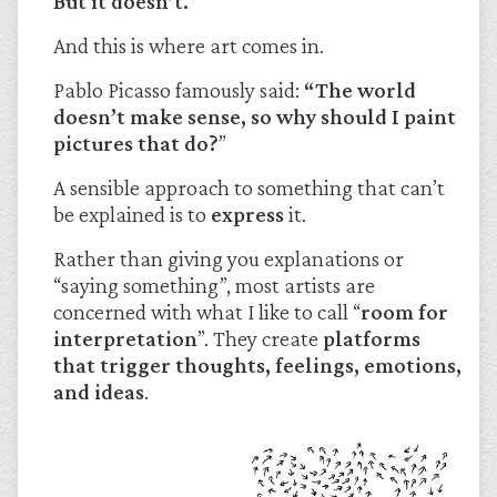
But it doesn’t.
And this is where art comes in.
Pablo Picasso famously said:
“The world
doesn’t make sense, so why should I paint
pictures that do?
”
A sensible approach to something that can’t
be explained is to
express
it.
Rather than giving you explanations or
“saying something”, most artists are
concerned with what I like to call “
room for
interpretation
”. They create
platforms
that trigger thoughts, feelings, emotions,
and ideas
.