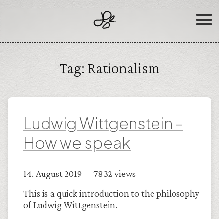
Skip
to
content
Tag:
Rationalism
Ludwig Wittgenstein –
How we speak
14. August 2019 7832 views
This is a quick introduction to the philosophy
of Ludwig Wittgenstein.