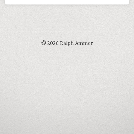
© 2026 Ralph Ammer