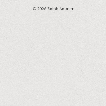
© 2026 Ralph Ammer