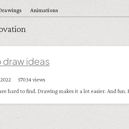
Drawings
Animations
ovation
 draw ideas
r 2022 57034 views
are hard to find. Drawing makes it a lot easier. And fun.