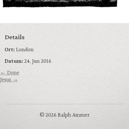
Details
Ort:
London
Datum:
24. Jun 2016
← Done
Jesus →
© 2026 Ralph Ammer