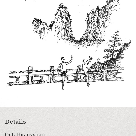
Details
Ort:
Huangshan