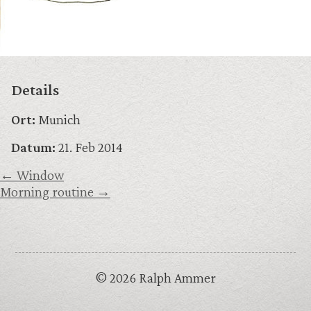
Details
Ort:
Munich
Datum:
21. Feb 2014
← Window
Morning routine →
© 2026 Ralph Ammer