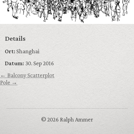
Details
Ort:
Shanghai
Datum:
30. Sep 2016
← Balcony Scatterplot
Pole →
© 2026 Ralph Ammer