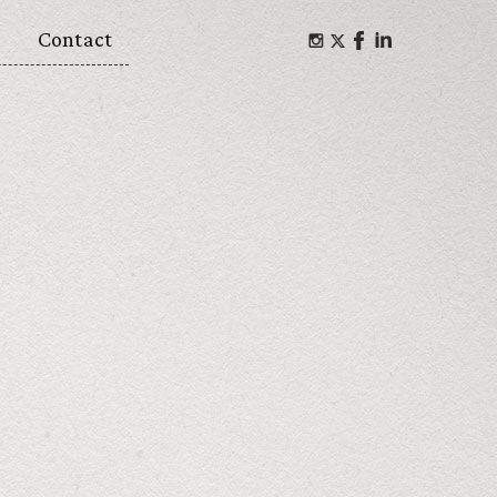
Contact