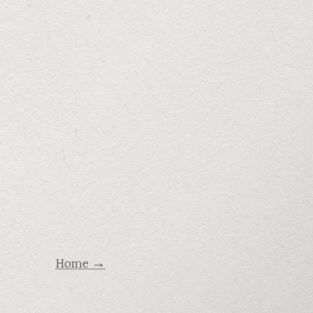
Home →