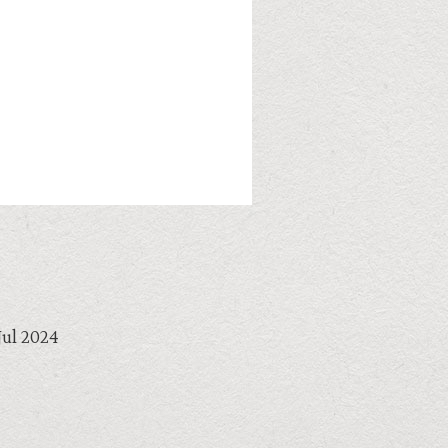
Jul 2024