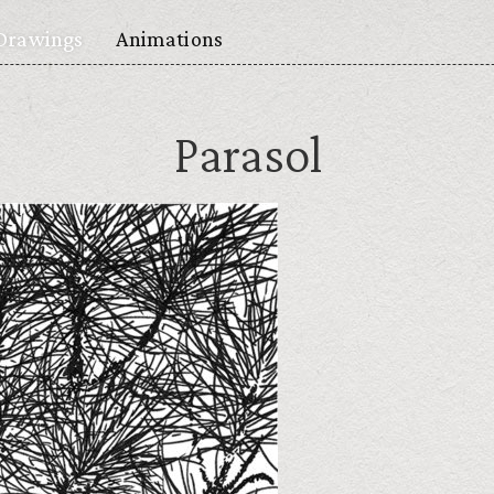
Drawings
Animations
Parasol