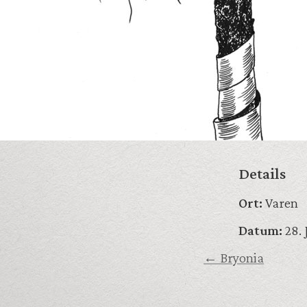
Details
Ort:
Varen
Datum:
28. 
← Bryonia