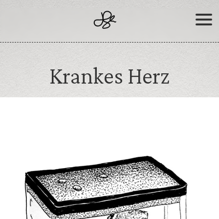
Skip
to
content
Krankes Herz