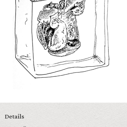
Details