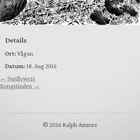
Details
Ort:
Vågan
Datum:
18. Aug 2016
← Sunflowers
Kongstinden →
© 2026 Ralph Ammer