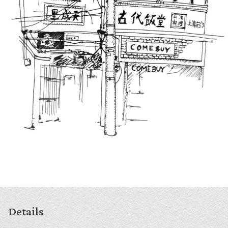
Details