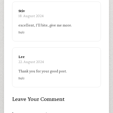
Stiv
18. August 2024
excellent, I’ll bite, give me more.
Reply
Lee
22. August 2024
Thank you for your good post.
Reply
Leave Your Comment