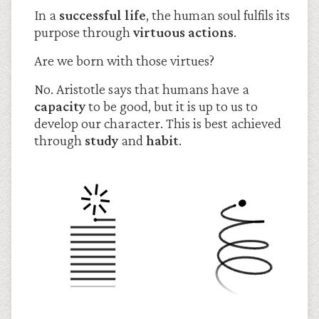
In a
successful life
, the human soul fulfils its
purpose through
virtuous actions
.
Are we born with those virtues?
No. Aristotle says that humans have a
capacity
to be good, but it is up to us to
develop our character. This is best achieved
through
study
and
habit
.