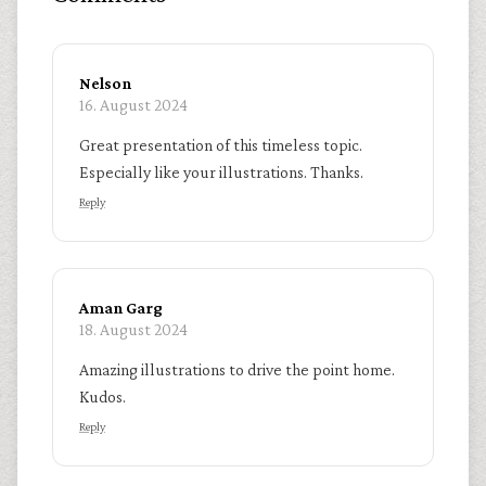
Nelson
16. August 2024
Great presentation of this timeless topic.
Especially like your illustrations. Thanks.
Reply
Aman Garg
18. August 2024
Amazing illustrations to drive the point home.
Kudos.
Reply