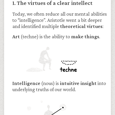
1. The virtues of a clear intellect
Today, we often reduce all our mental abilities
to “intelligence”. Aristotle went a bit deeper
and identified multiple
theoretical virtues
:
Art
(techne) is the ability to
make things
.
Intelligence
(nous) is
intuitive insight
into
underlying truths of our world.