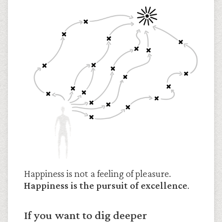
Happiness is not a feeling of pleasure.
Happiness is the pursuit of excellence
.
If you want to dig deeper