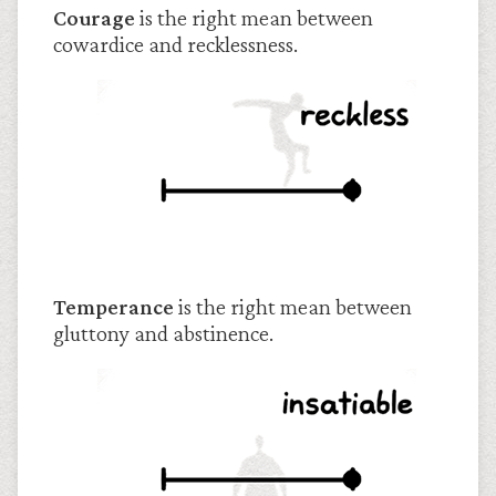
Courage
is the right mean between
cowardice and recklessness.
Temperance
is the right mean between
gluttony and abstinence.