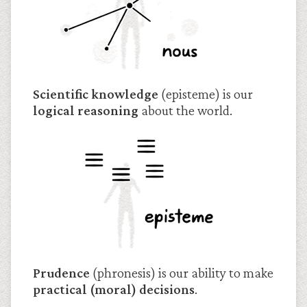
Scientific knowledge
(episteme) is our
logical reasoning
about the world.
Prudence
(phronesis) is our ability to make
practical (moral) decisions
.