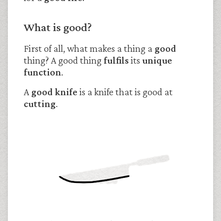
What is good?
First of all, what makes a thing a
good
thing? A good thing
fulfils
its
unique
function
.
A
good knife
is a knife that is good at
cutting
.