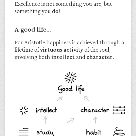
Excellence is not something you are, but
something you
do
!
A good life…
For Aristotle happiness is achieved through a
lifetime of
virtuous activity
of the soul,
involving both
intellect
and
character
.