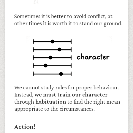
Sometimes it is better to avoid conflict, at
other times it is worth it to stand our ground.
We cannot study rules for proper behaviour.
Instead,
we must train our character
through
habituation
to find the right mean
appropriate to the circumstances.
Action!