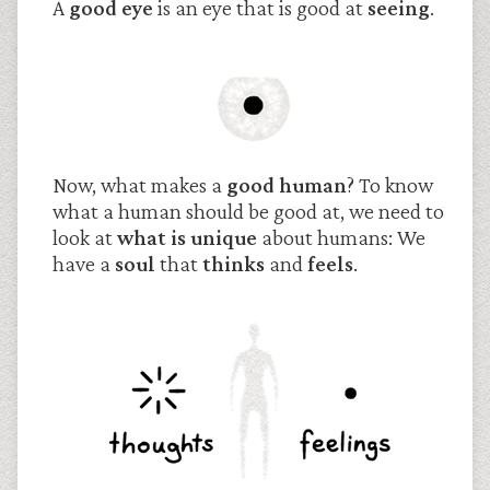
A
good eye
is an eye that is good at
seeing
.
Now, what makes a
good human
? To know
what a human should be good at, we need to
look at
what is unique
about humans: We
have a
soul
that
thinks
and
feels
.