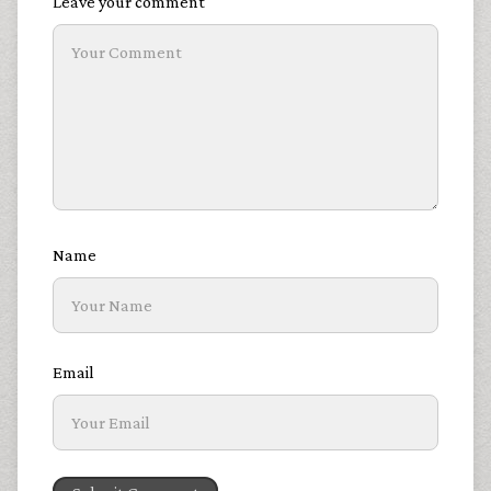
Leave your comment
Name
Email