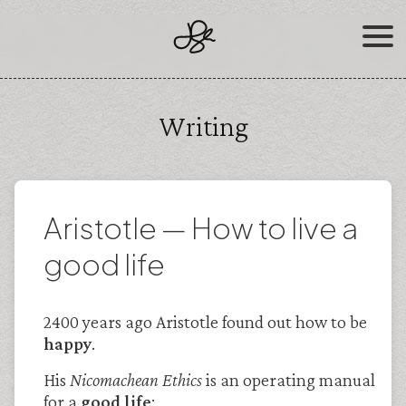
Skip
to
content
Writing
Aristotle — How to live a
good life
2400 years ago Aristotle found out how to be
happy
.
His
Nicomachean Ethics
is an operating manual
for a
good life
: