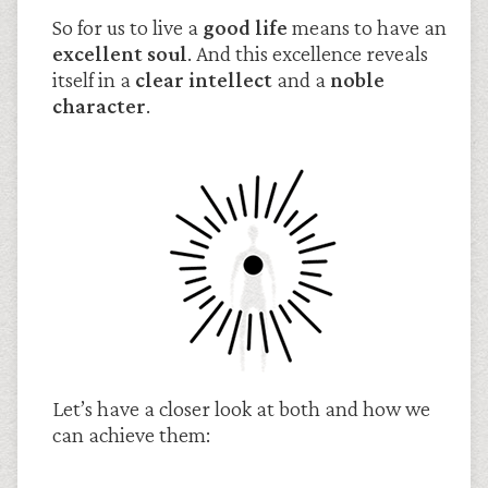
So for us to live a
good life
means to have an
excellent soul
. And this excellence reveals
itself in a
clear intellect
and a
noble
character
.
Let’s have a closer look at both and how we
can achieve them: