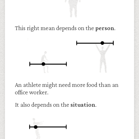
This right mean depends on the
person
.
An athlete might need more food than an
office worker.
It also depends on the
situation
.