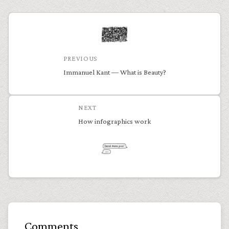
PREVIOUS
Immanuel Kant — What is Beauty?
NEXT
How infographics work
Comments