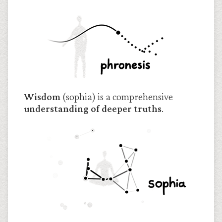
Wisdom
(sophia) is a comprehensive
understanding of deeper truths
.