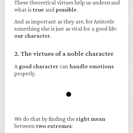
These theoretical virtues help us understand
what is
true
and
possible
.
And as important as they are, for Aristotle
something else is just as vital for a good life:
our character
.
2. The virtues of a noble character
A
good character
can
handle emotions
properly.
We do that by finding the
right mean
between
two extremes
: