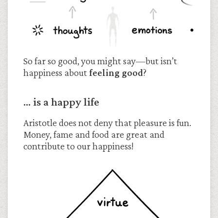
So far so good, you might say—but isn’t
happiness about
feeling good
?
… is a happy life
Aristotle does not deny that pleasure is fun.
Money, fame and food are great and
contribute to our happiness!