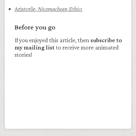
Aristotle,
Nicomachean Ethics
Before you go
If you enjoyed this article, then
subscribe to
my mailing list
to receive more animated
stories!