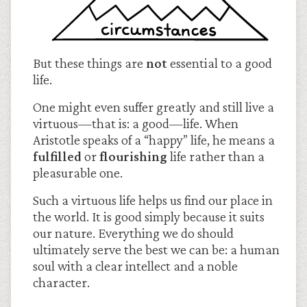
But these things are
not
essential to a good
life.
One might even suffer greatly and still live a
virtuous—that is: a good—life. When
Aristotle speaks of a “happy” life, he means a
fulfilled
or
flourishing
life rather than a
pleasurable one.
Such a virtuous life helps us find our place in
the world. It is good simply because it suits
our nature. Everything we do should
ultimately serve the best we can be: a human
soul with a clear intellect and a noble
character.