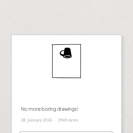
No more boring drawings!
28. January 2026 2968 views