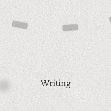
Writing