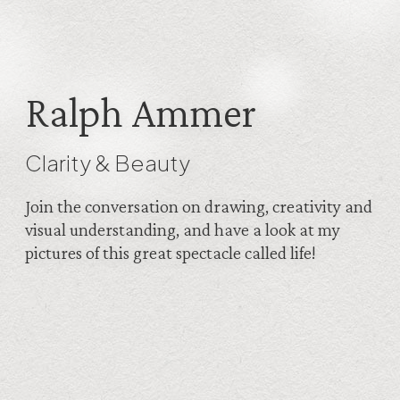
Ralph Ammer
Clarity & Beauty
Join the conversation on drawing, creativity and
visual understanding, and have a look at my
pictures of this great spectacle called life!