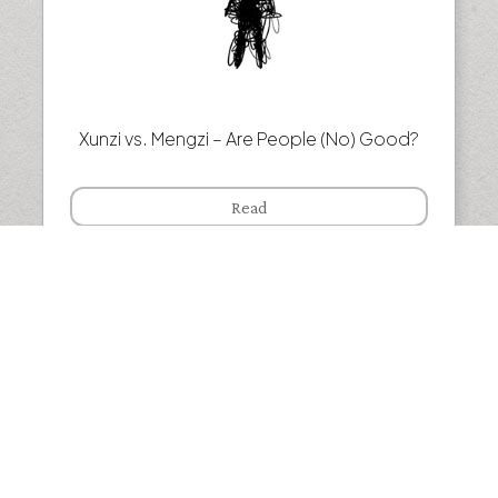
Xunzi vs. Mengzi – Are People (No) Good?
Read
Henri Bergson — Why we live in the past