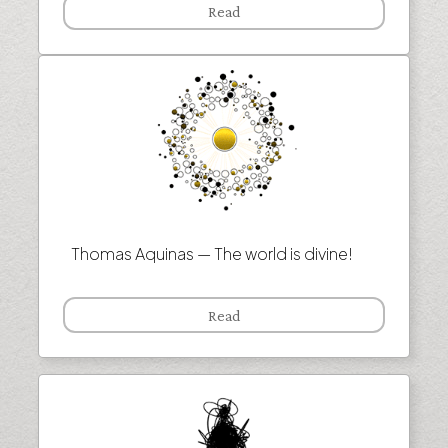
Read
Thomas Aquinas — The world is divine!
Read